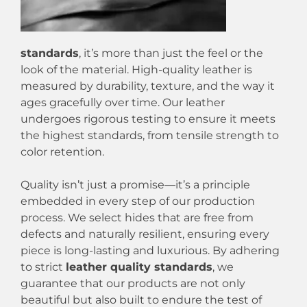
standards
, it’s more than just the feel or the
look of the material. High-quality leather is
measured by durability, texture, and the way it
ages gracefully over time. Our leather
undergoes rigorous testing to ensure it meets
the highest standards, from tensile strength to
color retention.
Quality isn’t just a promise—it’s a principle
embedded in every step of our production
process. We select hides that are free from
defects and naturally resilient, ensuring every
piece is long-lasting and luxurious. By adhering
to strict
leather quality standards
, we
guarantee that our products are not only
beautiful but also built to endure the test of