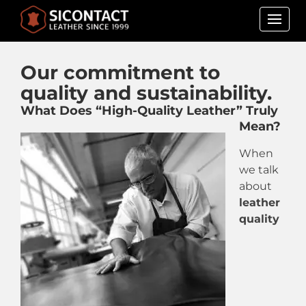
Skip
to
Our commitment to
content
quality and sustainability.
What Does “High-Quality Leather” Truly
Mean?
When
we talk
about
leather
quality