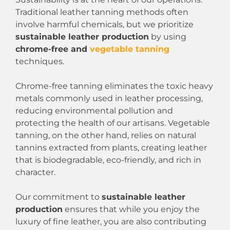
Traditional leather tanning methods often
involve harmful chemicals, but we prioritize
sustainable leather production
by using
chrome-free and
vegetable tanning
techniques.
Chrome-free tanning eliminates the toxic heavy
metals commonly used in leather processing,
reducing environmental pollution and
protecting the health of our artisans. Vegetable
tanning, on the other hand, relies on natural
tannins extracted from plants, creating leather
that is biodegradable, eco-friendly, and rich in
character.
Our commitment to
sustainable leather
production
ensures that while you enjoy the
luxury of fine leather, you are also contributing