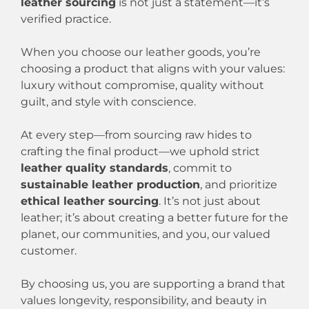
leather sourcing
is not just a statement—it’s
verified practice.
When you choose our leather goods, you’re
choosing a product that aligns with your values:
luxury without compromise, quality without
guilt, and style with conscience.
At every step—from sourcing raw hides to
crafting the final product—we uphold strict
leather quality standards
, commit to
sustainable leather production
, and prioritize
ethical leather sourcing
. It’s not just about
leather; it’s about creating a better future for the
planet, our communities, and you, our valued
customer.
By choosing us, you are supporting a brand that
values longevity, responsibility, and beauty in