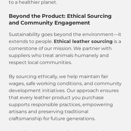
to a healthier planet.
Beyond the Product: Ethical Sourcing
and Community Engagement
Sustainability goes beyond the environment—it
extends to people.
Ethical leather sourcing
is a
cornerstone of our mission. We partner with
suppliers who treat animals humanely and
respect local communities.
By sourcing ethically, we help maintain fair
wages, safe working conditions, and community
development initiatives. Our approach ensures
that every leather product you purchase
supports responsible practices, empowering
artisans and preserving traditional
craftsmanship for future generations.