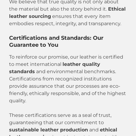
We believe that true quality is not only about
the material but also the story behind it.
Ethical
leather sourcing
ensures that every item
embodies respect, integrity, and transparency.
Certifications and Standards: Our
Guarantee to You
To reinforce our promise, our leather is certified
to meet international
leather quality
standards
and environmental benchmarks.
Certifications from recognized institutions
provide assurance that our processes are eco-
friendly, ethically responsible, and of the highest
quality.
These certifications serve as a seal of trust,
guaranteeing that our commitment to
sustainable leather production
and
ethical