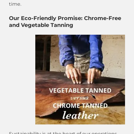
time.
Our Eco-Friendly Promise: Chrome-Free
and Vegetable Tanning
Sustainability is at the heart of our operations.