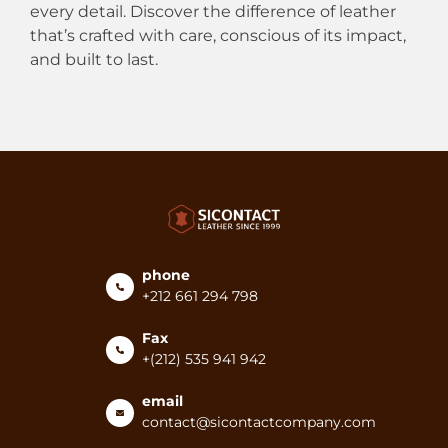
every detail. Discover the difference of leather
that’s crafted with care, conscious of its impact,
and built to last.
phone
+212 661 294 798
Fax
+(212) 535 941 942
email
contact@sicontactcompany.com